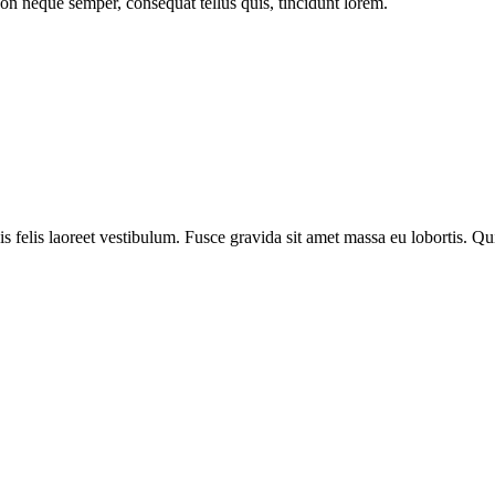
on neque semper, consequat tellus quis, tincidunt lorem.
s felis laoreet vestibulum. Fusce gravida sit amet massa eu lobortis. Q