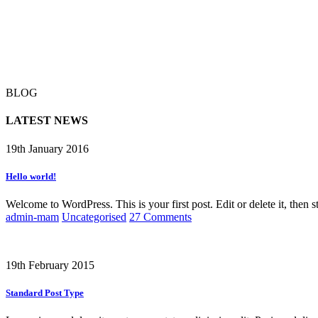
BLOG
LATEST NEWS
19th January 2016
Hello world!
Welcome to WordPress. This is your first post. Edit or delete it, then st
admin-mam
Uncategorised
27 Comments
19th February 2015
Standard Post Type