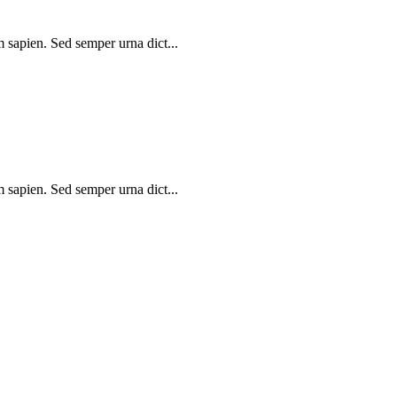
m sapien. Sed semper urna dict...
m sapien. Sed semper urna dict...