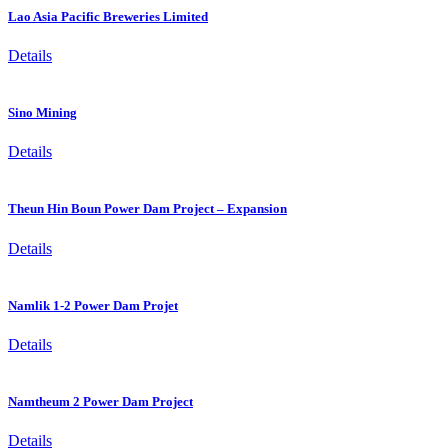
Lao Asia Pacific Breweries Limited
Details
Sino Mining
Details
Theun Hin Boun Power Dam Project – Expansion
Details
Namlik 1-2 Power Dam Projet
Details
Namtheum 2 Power Dam Project
Details