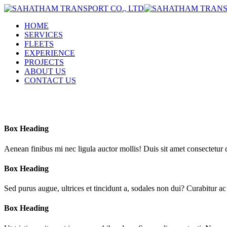
HOME
SERVICES
FLEETS
EXPERIENCE
PROJECTS
ABOUT US
CONTACT US
Box Heading
Aenean finibus mi nec ligula auctor mollis! Duis sit amet consectetur d
Box Heading
Sed purus augue, ultrices et tincidunt a, sodales non dui? Curabitur ac 
Box Heading