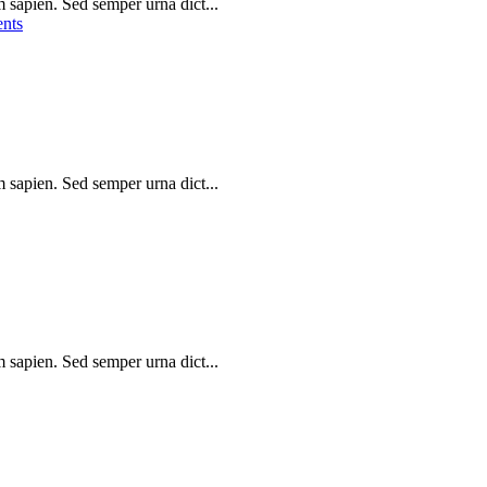
m sapien. Sed semper urna dict...
nts
m sapien. Sed semper urna dict...
m sapien. Sed semper urna dict...