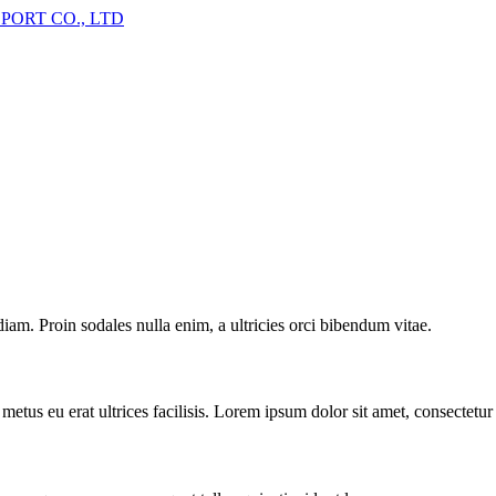
iam. Proin sodales nulla enim, a ultricies orci bibendum vitae.
metus eu erat ultrices facilisis. Lorem ipsum dolor sit amet, consectetur 