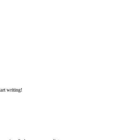
art writing!