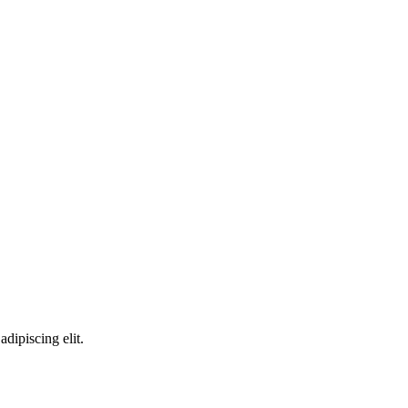
adipiscing elit.