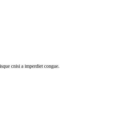
uisque cnisi a imperdiet congue.