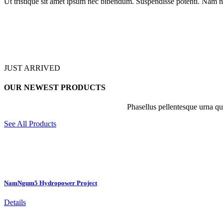
Ut tristique sit amet ipsum nec bibendum. Suspendisse potenti. Nam n
JUST ARRIVED
OUR NEWEST PRODUCTS
Phasellus pellentesque urna qui
See All Products
NamNgum5 Hydropower Project
Details