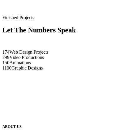
Finished Projects
Let The Numbers Speak
174
Web Design Projects
299
Video Productions
150
Animations
1100
Graphic Designs
ABOUT US