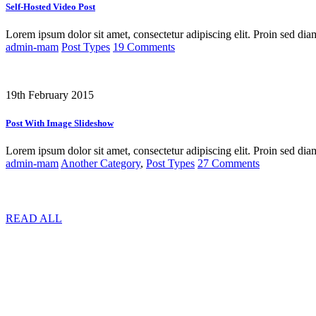
Self-Hosted Video Post
Lorem ipsum dolor sit amet, consectetur adipiscing elit. Proin sed dia
admin-mam
Post Types
19 Comments
19th February 2015
Post With Image Slideshow
Lorem ipsum dolor sit amet, consectetur adipiscing elit. Proin sed dia
admin-mam
Another Category
,
Post Types
27 Comments
READ ALL