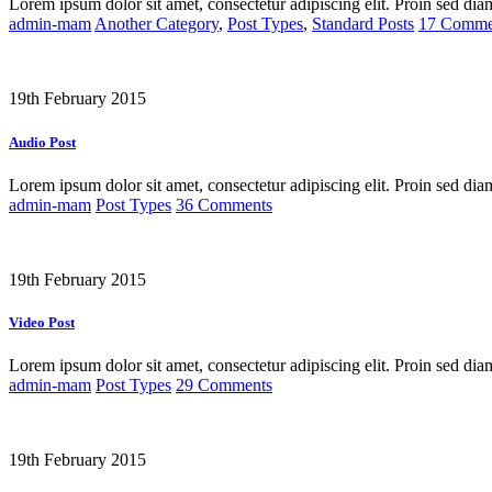
Lorem ipsum dolor sit amet, consectetur adipiscing elit. Proin sed dia
admin-mam
Another Category
,
Post Types
,
Standard Posts
17 Comme
19th February 2015
Audio Post
Lorem ipsum dolor sit amet, consectetur adipiscing elit. Proin sed dia
admin-mam
Post Types
36 Comments
19th February 2015
Video Post
Lorem ipsum dolor sit amet, consectetur adipiscing elit. Proin sed dia
admin-mam
Post Types
29 Comments
19th February 2015