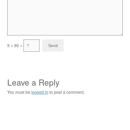
5 + 90 =
Leave a Reply
You must be
logged in
to post a comment.