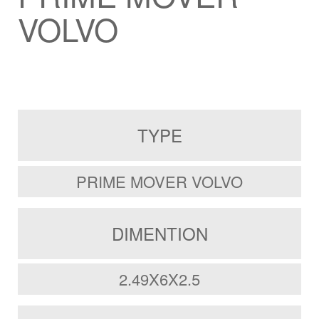
VOLVO
TYPE
PRIME MOVER VOLVO
DIMENTION
2.49X6X2.5