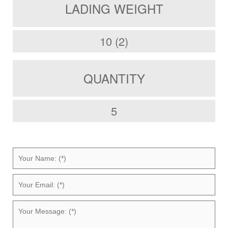
LADING WEIGHT
10 (2)
QUANTITY
5