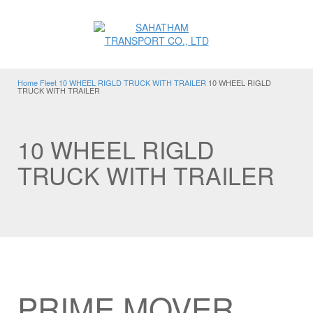
Home
Fleet
10 WHEEL RIGLD TRUCK WITH TRAILER
10 WHEEL RIGLD
TRUCK WITH TRAILER
10 WHEEL RIGLD
TRUCK WITH TRAILER
PRIME MOVER