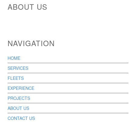
ABOUT US
NAVIGATION
HOME
SERVICES
FLEETS
EXPERIENCE
PROJECTS
ABOUT US
CONTACT US