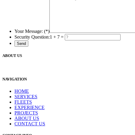
Your Message: (*)
Security Question:
1 + 7 =
ABOUT US
NAVIGATION
HOME
SERVICES
FLEETS
EXPERIENCE
PROJECTS
ABOUT US
CONTACT US