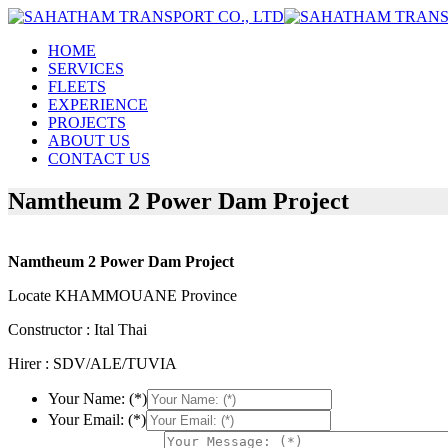
HOME
SERVICES
FLEETS
EXPERIENCE
PROJECTS
ABOUT US
CONTACT US
Namtheum 2 Power Dam Project
Namtheum 2 Power Dam Project
Locate KHAMMOUANE Province
Constructor : Ital Thai
Hirer : SDV/ALE/TUVIA
Your Name: (*)
Your Email: (*)