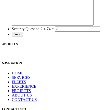
Security Question:
2 + 74 =
ABOUT US
NAVIGATION
HOME
SERVICES
FLEETS
EXPERIENCE
PROJECTS
ABOUT US
CONTACT US
CONTACT INFO