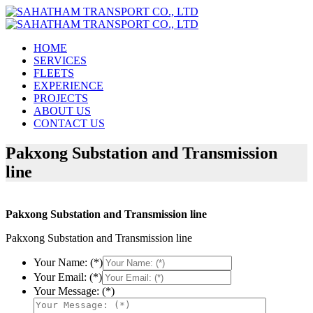
HOME
SERVICES
FLEETS
EXPERIENCE
PROJECTS
ABOUT US
CONTACT US
Pakxong Substation and Transmission
line
Pakxong Substation and Transmission line
Pakxong Substation and Transmission line
Your Name: (*)
Your Email: (*)
Your Message: (*)