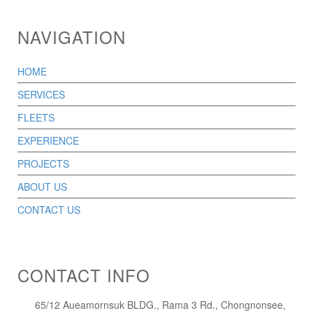
NAVIGATION
HOME
SERVICES
FLEETS
EXPERIENCE
PROJECTS
ABOUT US
CONTACT US
CONTACT INFO
65/12 Aueamornsuk BLDG., Rama 3 Rd., Chongnonsee,