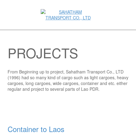
PROJECTS
From Beginning up to project, Sahatham Transport Co., LTD
(1996) had so many kind of cargo such as light cargoes, heavy
cargoes, long cargoes, wide cargoes, container and etc. either
regular and project to several parts of Lao PDR.
Container to Laos