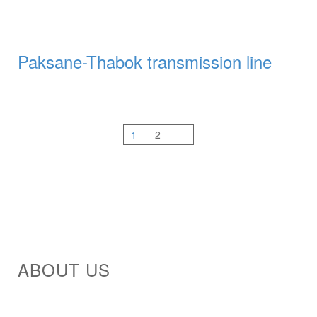
Paksane-Thabok transmission line
1
2
ABOUT US